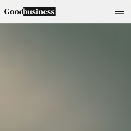
Services
Sustainability strategy
Climate and nature services
Behaviour change
Purpose and values
Thinking
Work