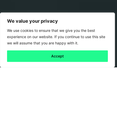
We value your privacy
We use cookies to ensure that we give you the best
experience on our website. If you continue to use this site
we will assume that you are happy with it.
Accept
Back to all
Next publication
publications
11 March, 2021