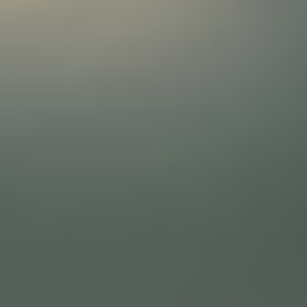
About
Contact