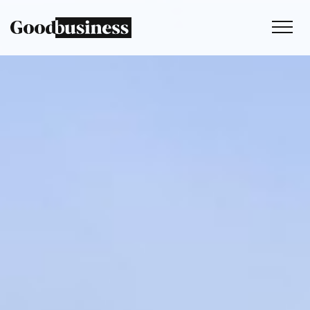
Services
Sustainability strategy
Climate and nature services
Behaviour change
Purpose and values
Thinking
Work