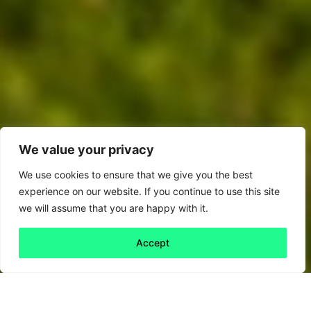
We value your privacy
We use cookies to ensure that we give you the best
experience on our website. If you continue to use this site
we will assume that you are happy with it.
Accept