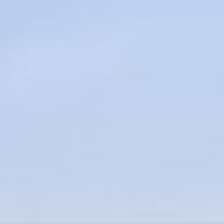
About
Contact