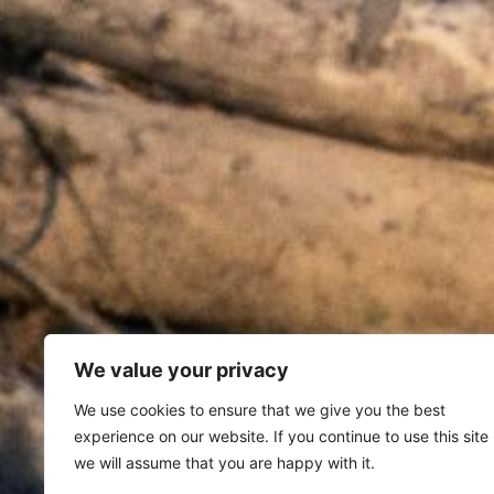
We value your privacy
We use cookies to ensure that we give you the best
experience on our website. If you continue to use this site
we will assume that you are happy with it.