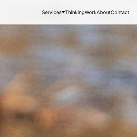
Services
Thinking
Work
About
Contact