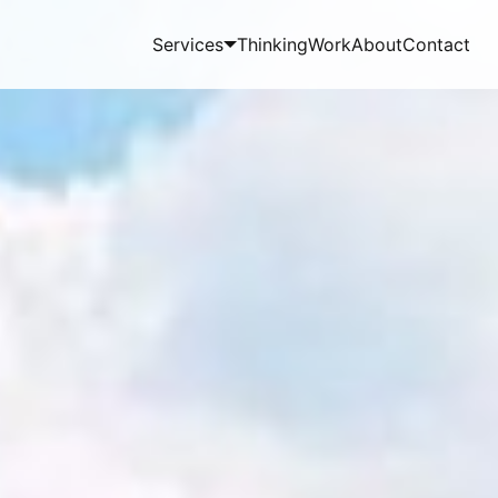
Services
Thinking
Work
About
Contact