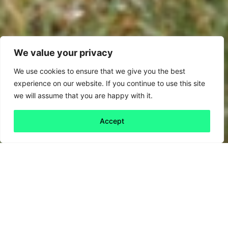
We value your privacy
We use cookies to ensure that we give you the best
experience on our website. If you continue to use this site
we will assume that you are happy with it.
Accept
Back to all
Next friday 5
friday 5
26 November, 2020