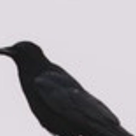
About
Contact