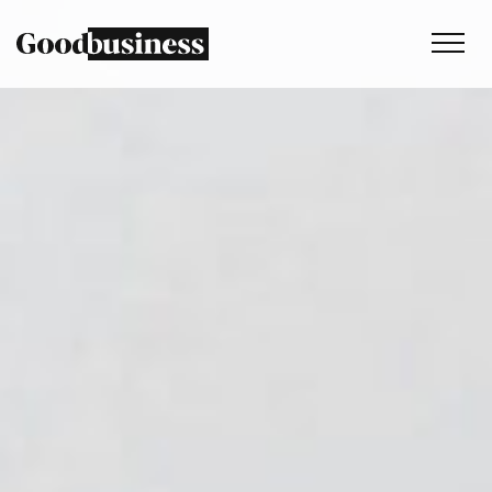
Services
Sustainability strategy
Climate and nature services
Behaviour change
Purpose and values
Thinking
Work