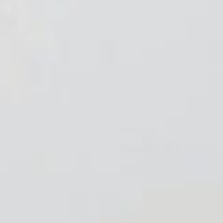
About
Contact