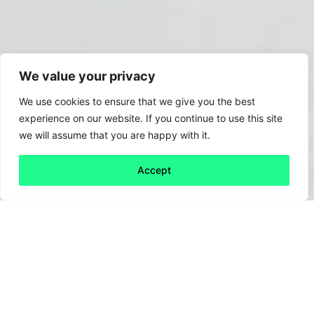
We value your privacy
We use cookies to ensure that we give you the best
experience on our website. If you continue to use this site
we will assume that you are happy with it.
Accept
Back to all
Next friday 5
friday 5