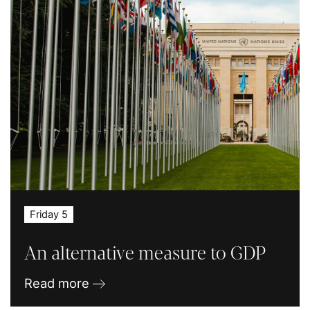
Friday 5
An alternative measure to GDP
Read more