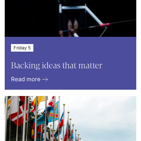
Friday 5
Backing ideas that matter
Read more