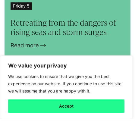
Friday 5
Retreating from the dangers of
rising seas and storm surges
Read more
We value your privacy
We use cookies to ensure that we give you the best
experience on our website. If you continue to use this site
we will assume that you are happy with it.
Accept