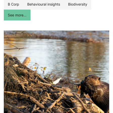
B Corp
Behavioural insights
Biodiversity
See more...