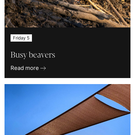
Friday 5
Busy beavers
Read more