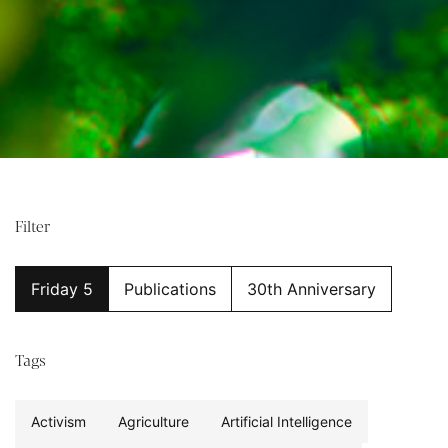
Filter
Friday 5
Publications
30th Anniversary
Tags
Activism
Agriculture
Artificial Intelligence