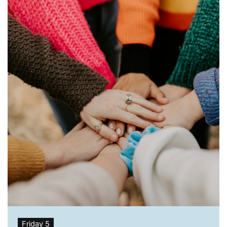
Friday 5