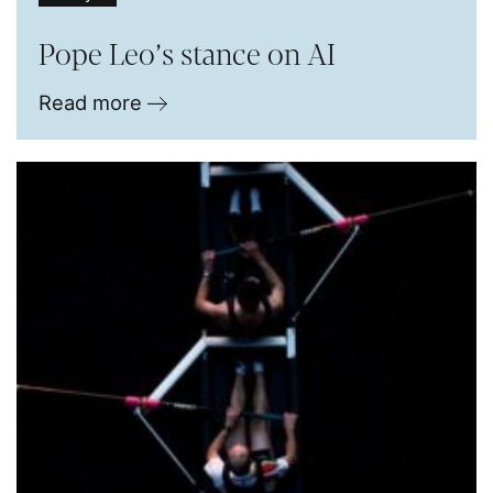
Pope Leo’s stance on AI
Read more