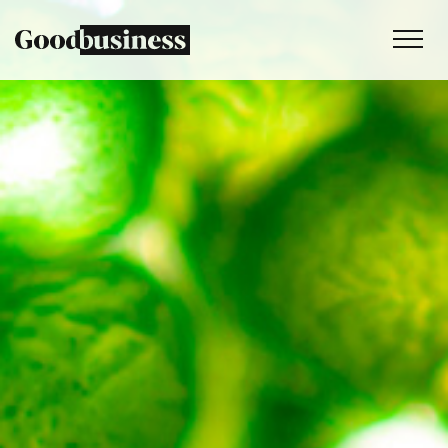
Services
Sustainability strategy
Climate and nature services
Behaviour change
Purpose and values
Thinking
Work