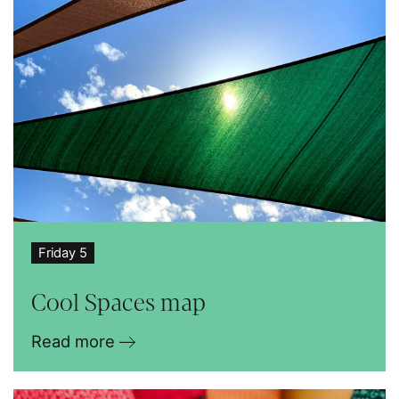
Friday 5
Cool Spaces map
Read more