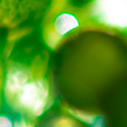
About
Contact