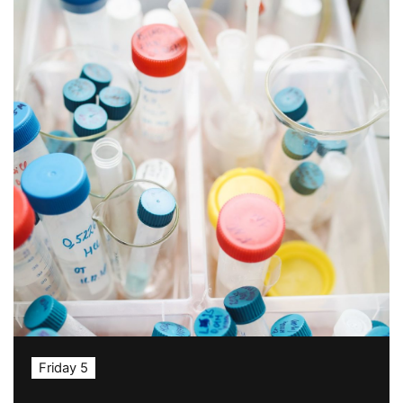
Friday 5