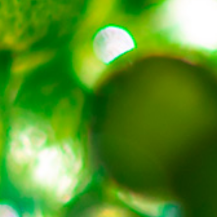
About
Contact