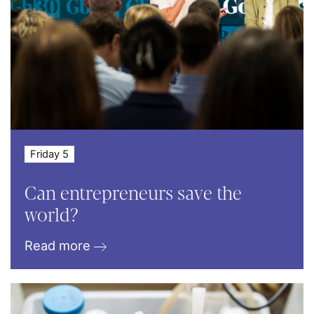
Friday 5
Can entrepreneurs save the
world?
Read more