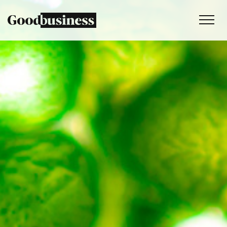
Services
Sustainability strategy
Climate and nature services
Behaviour change
Purpose and values
Thinking
Work