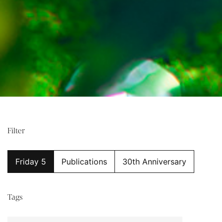
Filter
Friday 5
Publications
30th Anniversary
Tags