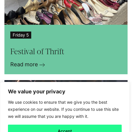
Friday 5
Festival of Thrift
Read more
We value your privacy
We use cookies to ensure that we give you the best
experience on our website. If you continue to use this site
we will assume that you are happy with it.
Accept