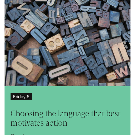
Friday 5
Choosing the language that best
motivates action