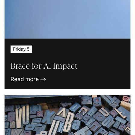
Friday 5
Brace for AI Impact
Read more