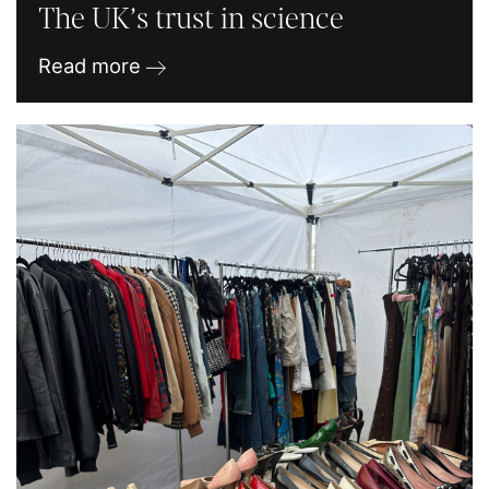
The UK’s trust in science
Read more