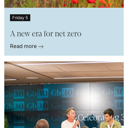
Friday 5
A new era for net zero
Read more