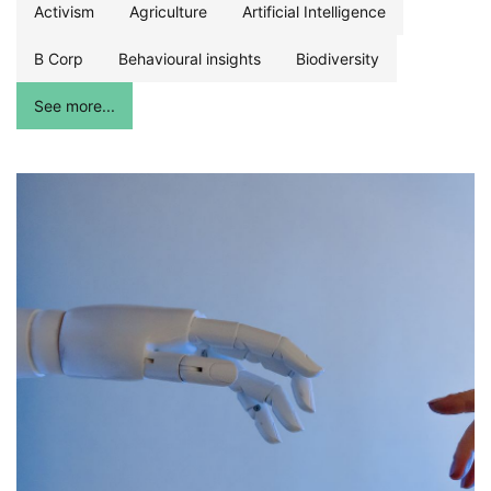
Activism
Agriculture
Artificial Intelligence
B Corp
Behavioural insights
Biodiversity
See more...