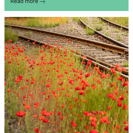
Read more