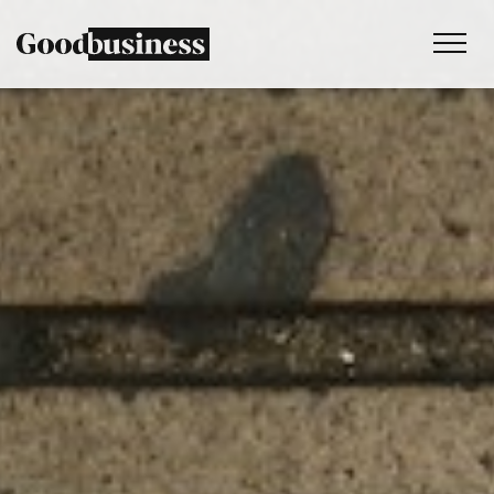
Services
Sustainability strategy
Climate and nature services
Behaviour change
Purpose and values
Thinking
Work