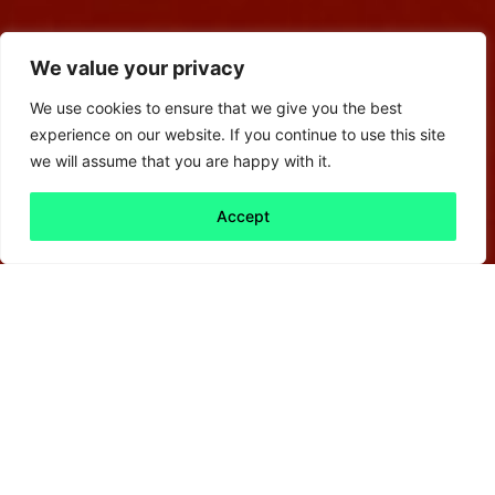
We value your privacy
We use cookies to ensure that we give you the best
experience on our website. If you continue to use this site
we will assume that you are happy with it.
Accept
Back to all
Next friday 5
friday 5
31 October, 2025