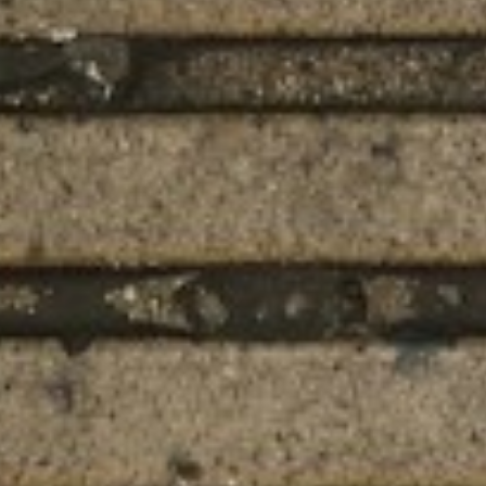
About
Contact