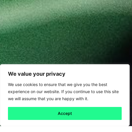
We value your privacy
We use cookies to ensure that we give you the best
experience on our website. If you continue to use this site
we will assume that you are happy with it.
Accept