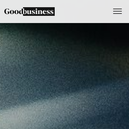
Services
Sustainability strategy
Climate and nature services
Behaviour change
Purpose and values
Thinking
Work