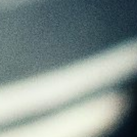
About
Contact