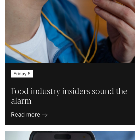
Friday 5
Food industry insiders sound the
alarm
Read more