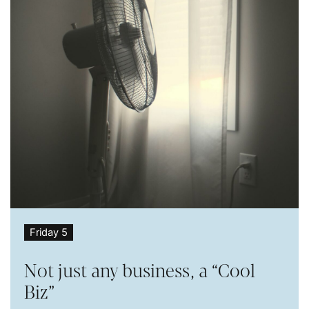
Friday 5
Not just any business, a “Cool
Biz”