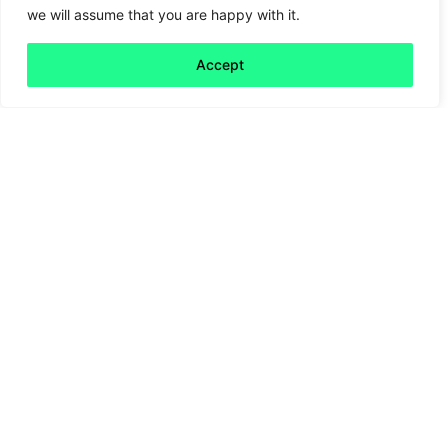
we will assume that you are happy with it.
Mind the AI gap
Accept
Read more