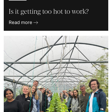
Is it getting too hot to work?
Read more