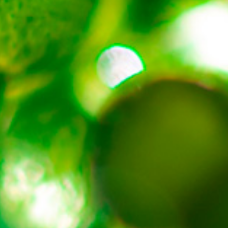
About
Contact