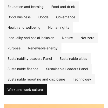
Education and learning
Food and drink
Good Business
Goods
Governance
Health and wellbeing
Human rights
Inequality and social inclusion
Nature
Net zero
Purpose
Renewable energy
Sustainability Leaders Panel
Sustainable cities
Sustainable finance
Sustainable Leaders Panel
Sustainable reporting and disclosure
Technology
Work and work culture