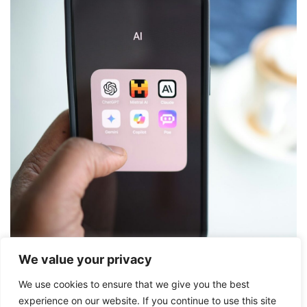
We value your privacy
We use cookies to ensure that we give you the best
Friday 5
experience on our website. If you continue to use this site