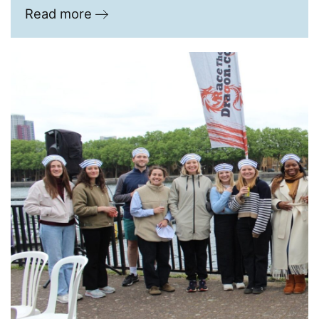
Read more