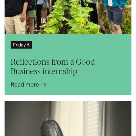
Friday 5
Reflections from a Good
Business internship
Read more