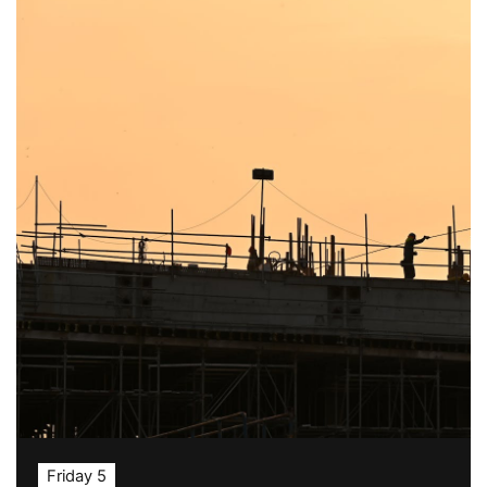
Friday 5