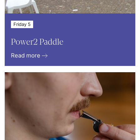
Friday 5
Power2 Paddle
Read more