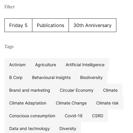
Filter
Friday 5
Publications
30th Anniversary
Tags
Activism
Agriculture
Artificial Intelligence
B Corp
Behavioural insights
Biodiversity
Brand and marketing
Circular Economy
Climate
Climate Adaptation
Climate Change
Climate risk
Conscious consumption
Covid-19
CSRD
Data and technology
Diversity