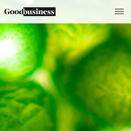
Services
Sustainability strategy
Climate and nature services
Behaviour change
Purpose and values
Thinking
Work