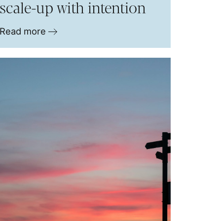
scale-up with intention
Read more