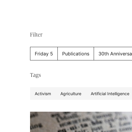
Filter
Friday 5
Publications
30th Anniversa
Tags
Activism
Agriculture
Artificial Intelligence