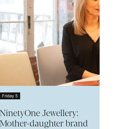
Friday 5
NinetyOne Jewellery:
Mother-daughter brand