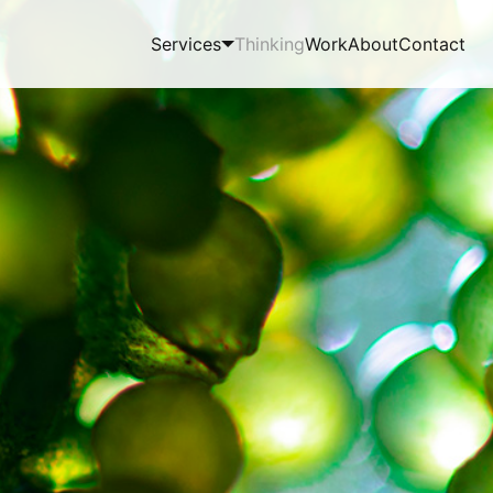
Services
Thinking
Work
About
Contact