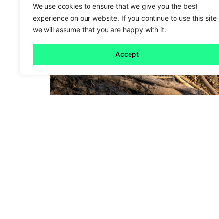
We use cookies to ensure that we give you the best
experience on our website. If you continue to use this site
we will assume that you are happy with it.
Accept
Friday 5
Busy beavers
Read more