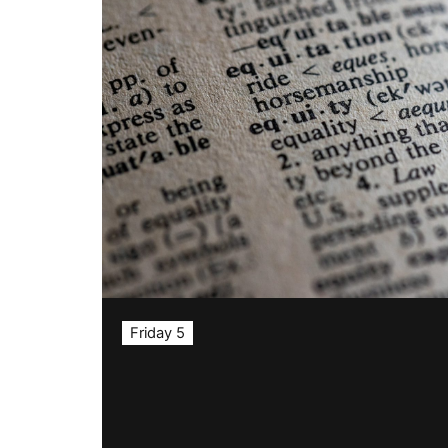
Friday 5