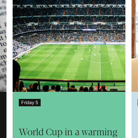
Friday 5
World Cup in a warming