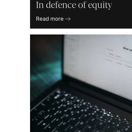
In defence of equity
Read more