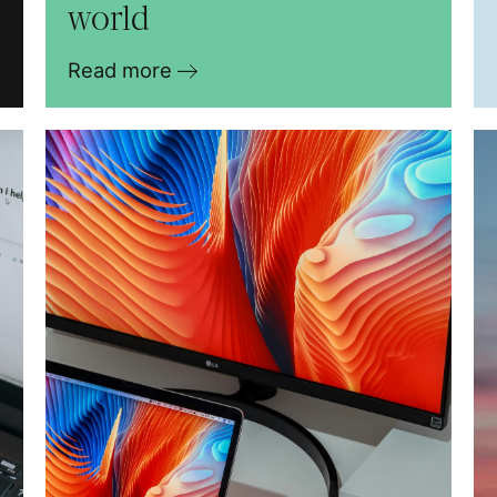
world
Read more