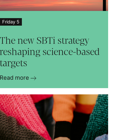
Friday 5
The new SBTi strategy
reshaping science-based
targets
Read more