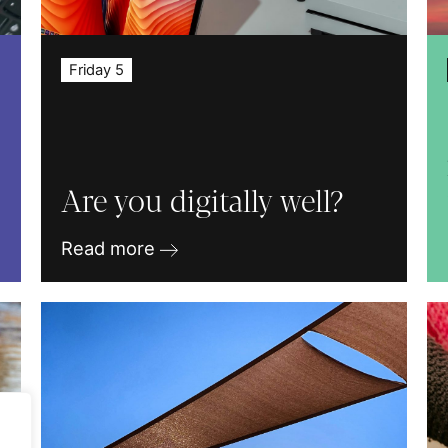
Friday 5
Are you digitally well?
Read more