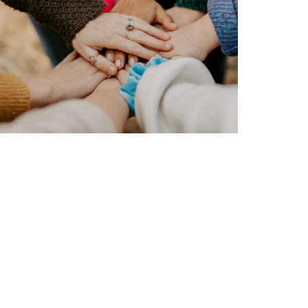
Friday 5
Pope Leo’s stance on AI
Read more