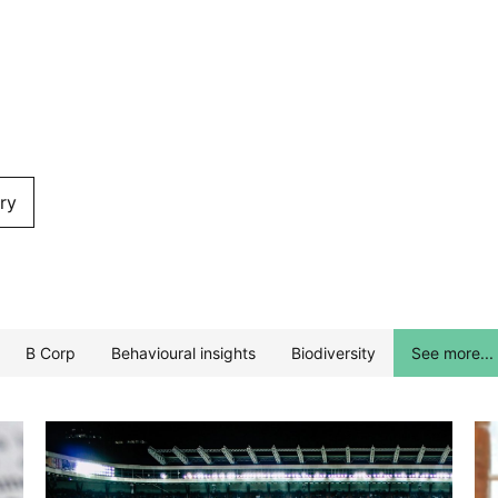
ry
B Corp
Behavioural insights
Biodiversity
See more...