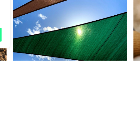
Friday 5
Cool Spaces map
Read more