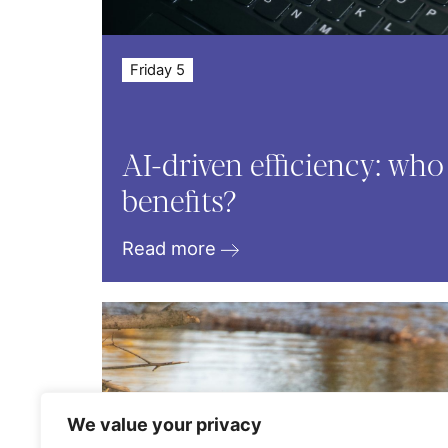
Friday 5
AI-driven efficiency: who
benefits?
Read more
We value your privacy