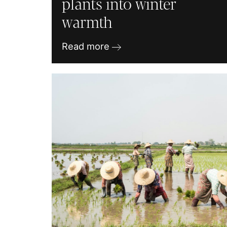
plants into winter
warmth
Read more