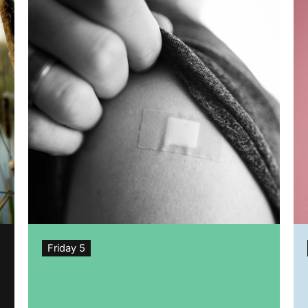
Friday 5