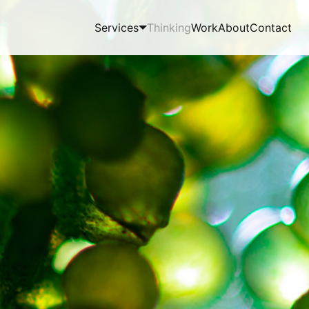
Services
Thinking
Work
About
Contact