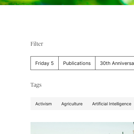
Filter
Friday 5
Publications
30th Anniversa
Tags
Activism
Agriculture
Artificial Intelligence