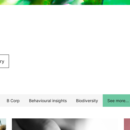
ry
B Corp
Behavioural insights
Biodiversity
See more...