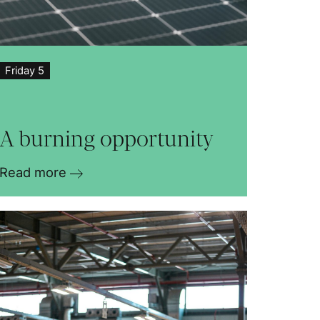
Friday 5
A burning opportunity
Read more