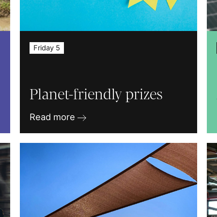
Friday 5
Planet-friendly prizes
Read more