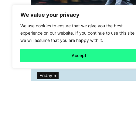
We value your privacy
We use cookies to ensure that we give you the best
experience on our website. If you continue to use this site
we will assume that you are happy with it.
Accept
Friday 5
A cool(er) option