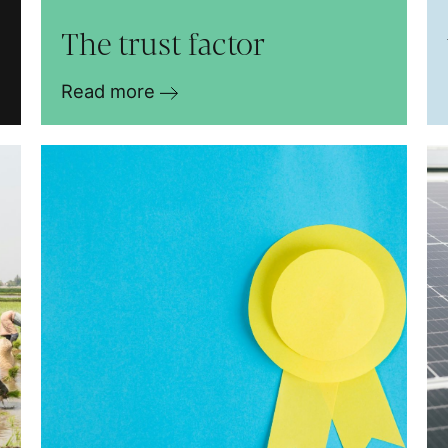
The trust factor
Read more