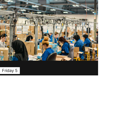
Friday 5
TISFD: a new framework
for social disclosure