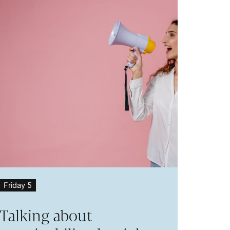
Friday 5
Talking about