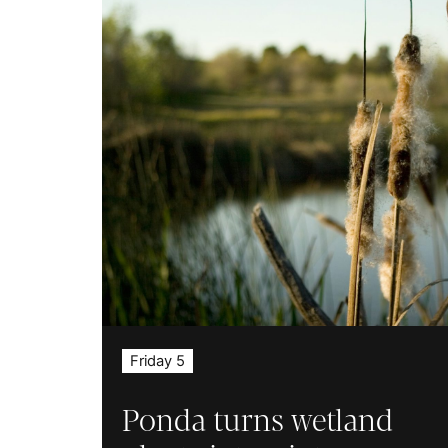
Friday 5
Ponda turns wetland