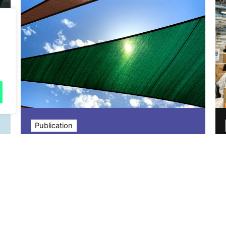
Publication
Sustainability Leaders
Panel: What do the next
five years hold for
sustainability?