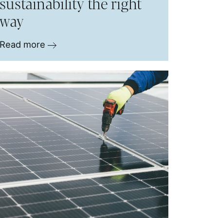
sustainability the right
way
Read more