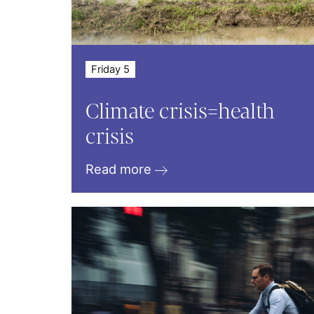
Friday 5
Climate crisis=health
crisis
Read more