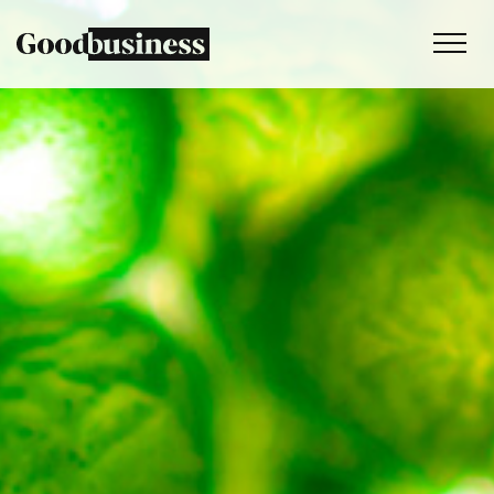
Services
Sustainability strategy
Climate and nature services
Behaviour change
Purpose and values
Thinking
Work