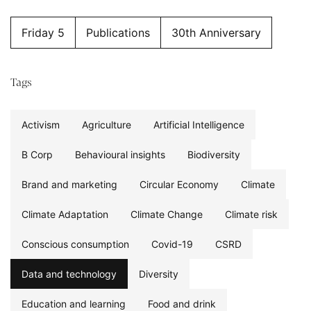
Friday 5
Publications
30th Anniversary
Tags
Activism
Agriculture
Artificial Intelligence
B Corp
Behavioural insights
Biodiversity
Brand and marketing
Circular Economy
Climate
Climate Adaptation
Climate Change
Climate risk
Conscious consumption
Covid-19
CSRD
Data and technology
Diversity
Education and learning
Food and drink