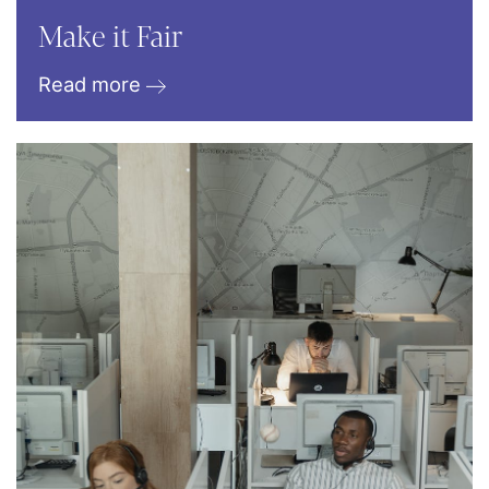
Make it Fair
Read more