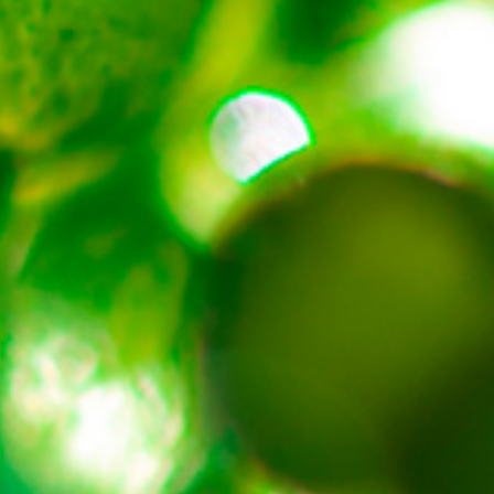
About
Contact