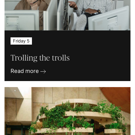
Friday 5
Trolling the trolls
Read more