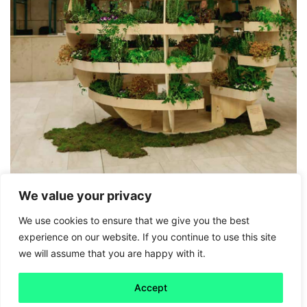
We value your privacy
Friday 5
We use cookies to ensure that we give you the best
experience on our website. If you continue to use this site
IKEA’s downloadable garden
we will assume that you are happy with it.
Read more
Accept