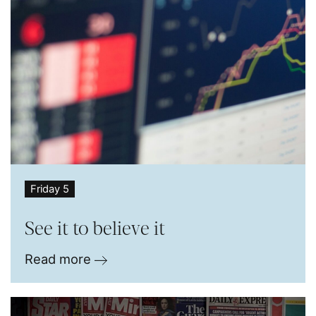
Friday 5
See it to believe it
Read more