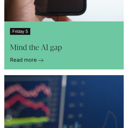
Friday 5
Mind the AI gap
Read more