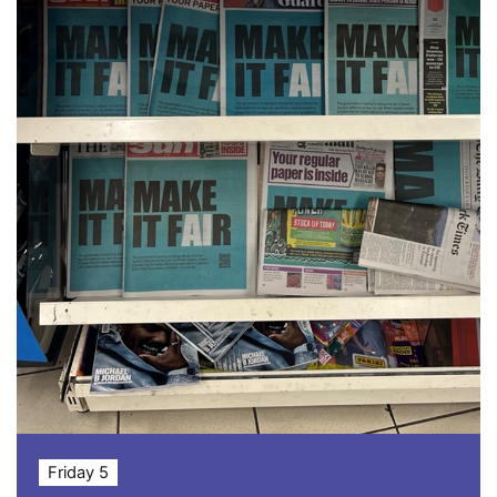
Friday 5