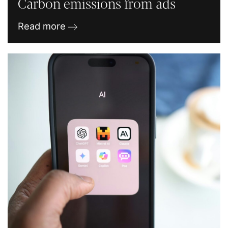
Carbon emissions from ads
Read more