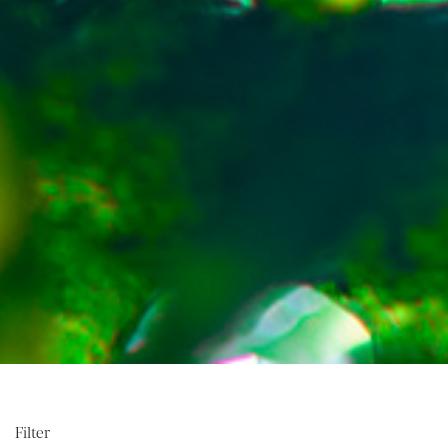
Filter