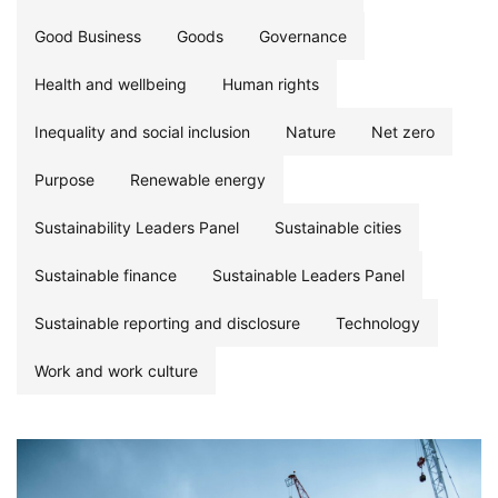
Good Business
Goods
Governance
Health and wellbeing
Human rights
Inequality and social inclusion
Nature
Net zero
Purpose
Renewable energy
Sustainability Leaders Panel
Sustainable cities
Sustainable finance
Sustainable Leaders Panel
Sustainable reporting and disclosure
Technology
Work and work culture