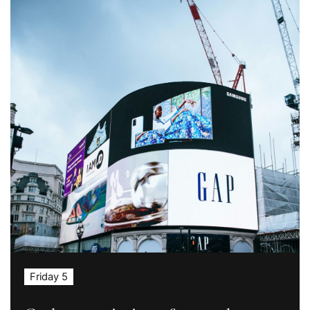
Friday 5