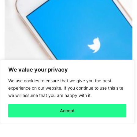
We value your privacy
We use cookies to ensure that we give you the best
Friday 5
experience on our website. If you continue to use this site
we will assume that you are happy with it.
Political Tweets
Accept
Read more