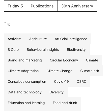
Friday 5
Publications
30th Anniversary
Tags
Activism
Agriculture
Artificial Intelligence
B Corp
Behavioural insights
Biodiversity
Brand and marketing
Circular Economy
Climate
Climate Adaptation
Climate Change
Climate risk
Conscious consumption
Covid-19
CSRD
Data and technology
Diversity
Education and learning
Food and drink