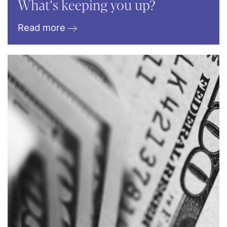
What’s keeping you up?
Read more