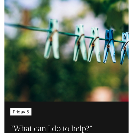
Friday 5
“What can I do to help?”