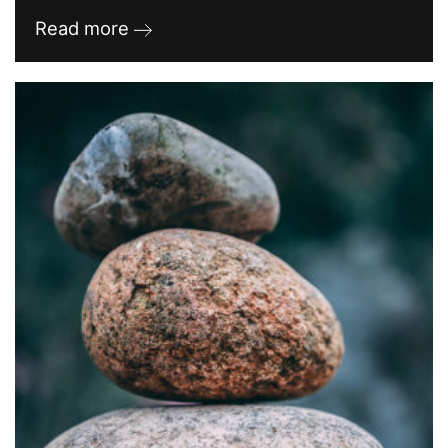
Read more