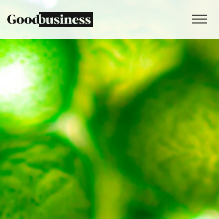
Services
Sustainability strategy
Climate and nature services
Behaviour change
Purpose and values
Thinking
Work