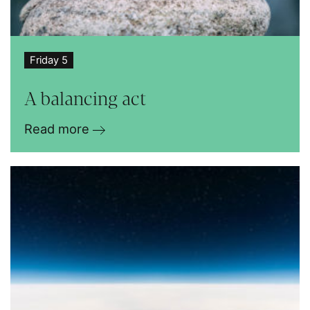
Friday 5
A balancing act
Read more