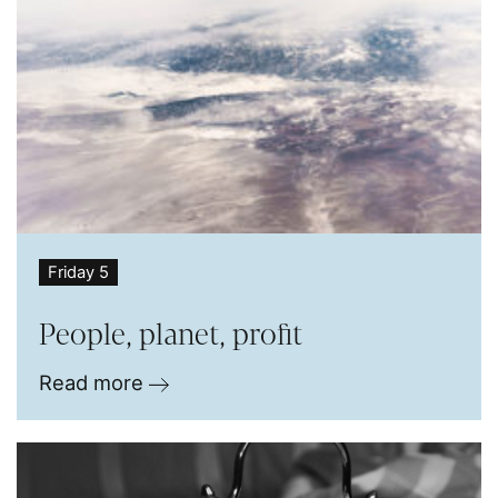
Friday 5
People, planet, profit
Read more