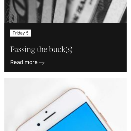
Friday 5
Passing the buck(s)
Read more