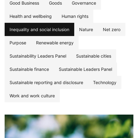
Good Business
Goods
Governance
Health and wellbeing
Human rights
Inequality and social inclusion
Nature
Net zero
Purpose
Renewable energy
Sustainability Leaders Panel
Sustainable cities
Sustainable finance
Sustainable Leaders Panel
Sustainable reporting and disclosure
Technology
Work and work culture