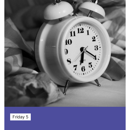
Friday 5