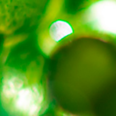
About
Contact