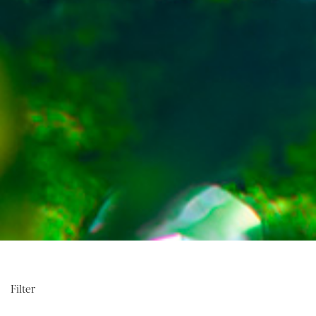
Filter