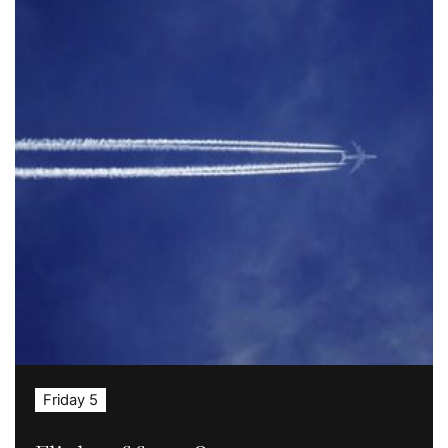
Friday 5