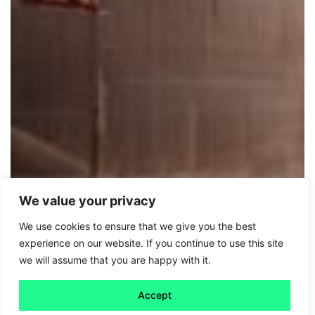
We value your privacy
We use cookies to ensure that we give you the best
Friday 5
experience on our website. If you continue to use this site
we will assume that you are happy with it.
Net zero: Full steam ahead
Accept
Read more