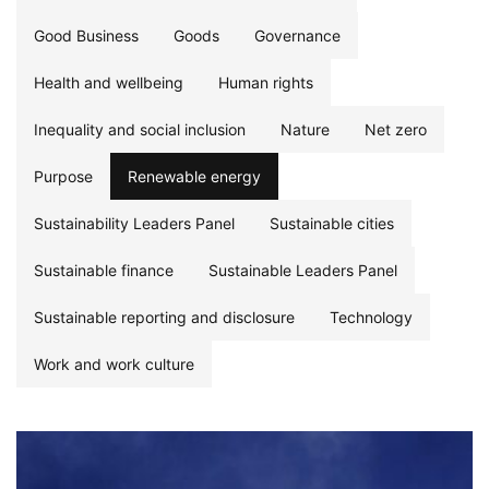
Good Business
Goods
Governance
Health and wellbeing
Human rights
Inequality and social inclusion
Nature
Net zero
Purpose
Renewable energy
Sustainability Leaders Panel
Sustainable cities
Sustainable finance
Sustainable Leaders Panel
Sustainable reporting and disclosure
Technology
Work and work culture