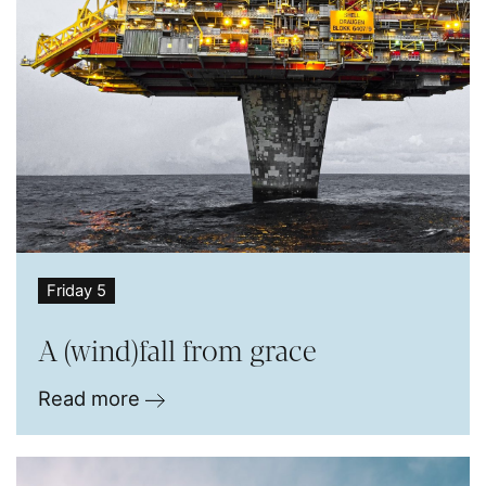
Friday 5
A (wind)fall from grace
Read more