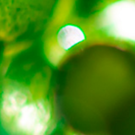
About
Contact