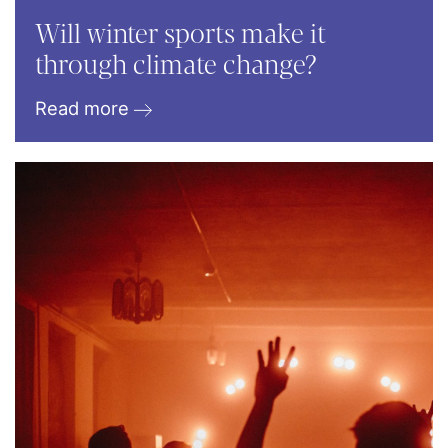
Will winter sports make it
through climate change?
Read more