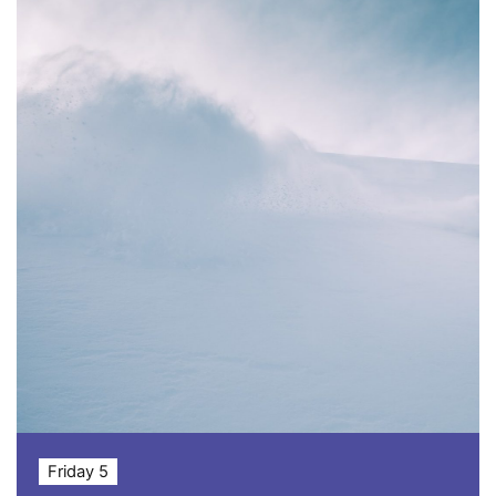
Friday 5