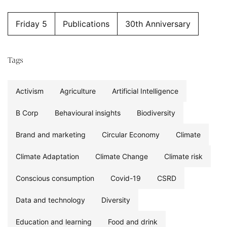
Friday 5
Publications
30th Anniversary
Tags
Activism
Agriculture
Artificial Intelligence
B Corp
Behavioural insights
Biodiversity
Brand and marketing
Circular Economy
Climate
Climate Adaptation
Climate Change
Climate risk
Conscious consumption
Covid-19
CSRD
Data and technology
Diversity
Education and learning
Food and drink