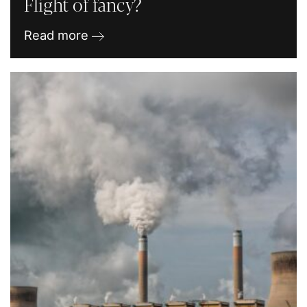
Flight of fancy?
Read more