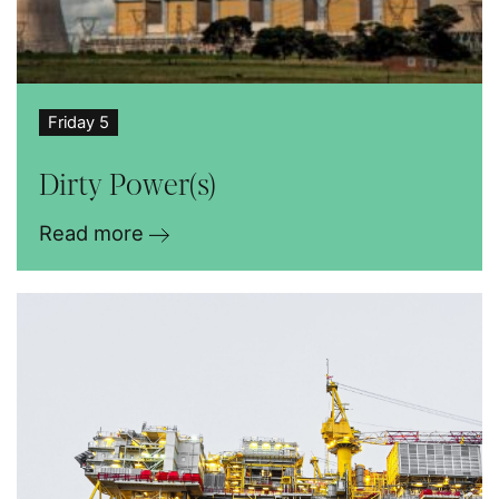
Friday 5
Dirty Power(s)
Read more