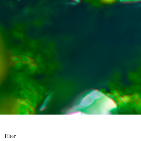
Filter