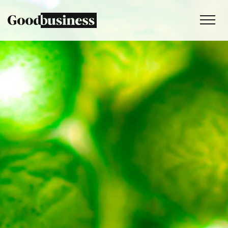
Services
Sustainability strategy
Climate and nature services
Behaviour change
Purpose and values
Thinking
Work