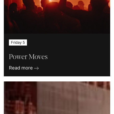
Friday 5
Power Moves
Read more